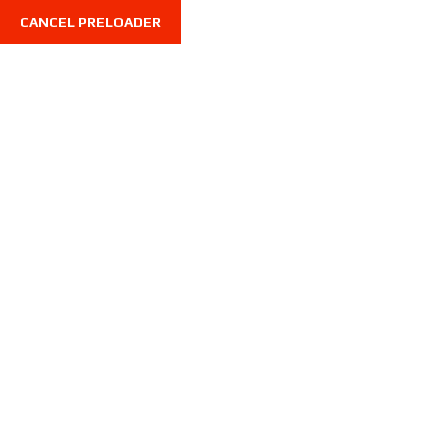
CANCEL PRELOADER
7710 Limonite Ave, STE 216, Riverside CA 92500, U
Home
All Listings
Home
All Listings