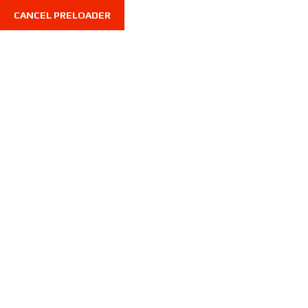
CANCEL PRELOADER
VW ARTEON 2021
Home
VW ARTEON 2021
VW ARTEON 2021